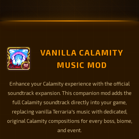
VANILLA CALAMITY
MUSIC MOD
Enhance your Calamity experience with the official
soundtrack expansion. This companion mod adds the
full Calamity soundtrack directly into your game,
replacing vanilla Terraria's music with dedicated,
original Calamity compositions for every boss, biome,
and event.