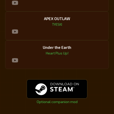
APEX OUTLAW
TYESKI
Under the Earth
Heart Plus Up!
Optional companion mod