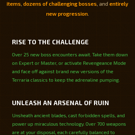
items
,
dozens of challenging bosses
, and
entirely
new progression
.
RISE TO THE CHALLENGE
Over 25 new boss encounters await. Take them down
on Expert or Master, or activate Revengeance Mode
and face off against brand new versions of the
Terraria classics to keep the adrenaline pumping.
UNLEASH AN ARSENAL OF RUIN
Unsheath ancient blades, cast forbidden spells, and
power up miraculous technology. Over 700 weapons
are at your disposal, each carefully balanced to