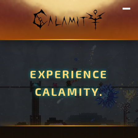
EXPERIENCE
CALAMITY.