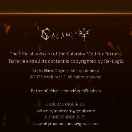
The official website of the Calamity Mod for
Terraria
.
Terraria and all its content is copyrighted by Re-Logic.
Art by
Nitro
. Original site by
Loohney
.
©2026 Azafure LLC. All rights reserved.
Patreon
GitHub
License
Merch
Plushies
GENERAL INQUIRIES:
calamitymodteam@gmail.com
BUSINESS INQUIRIES:
calamitymodbusiness@gmail.com