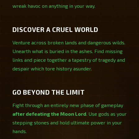
wreak havoc on anything in your way.
DISCOVER A CRUEL WORLD
Venture across broken lands and dangerous wilds.
Unearth what is buried in the ashes. Find missing
links and piece together a tapestry of tragedy and
despair which tore history asunder.
GO BEYOND THE LIMIT
Fight through an entirely new phase of gameplay
after defeating the Moon Lord
. Use gods as your
stepping stones and hold ultimate power in your
hands.