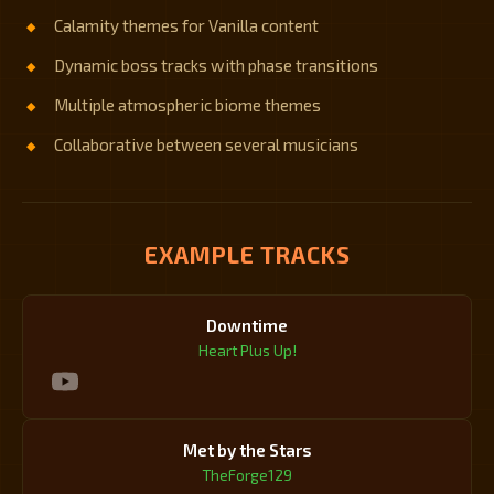
Calamity themes for Vanilla content
Dynamic boss tracks with phase transitions
Multiple atmospheric biome themes
Collaborative between several musicians
EXAMPLE TRACKS
Downtime
Heart Plus Up!
Met by the Stars
TheForge129