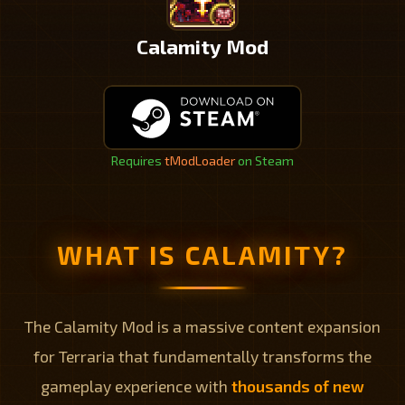
Calamity Mod
Requires
tModLoader
on Steam
WHAT IS CALAMITY?
The Calamity Mod is a massive content expansion
for Terraria that fundamentally transforms the
gameplay experience with
thousands of new