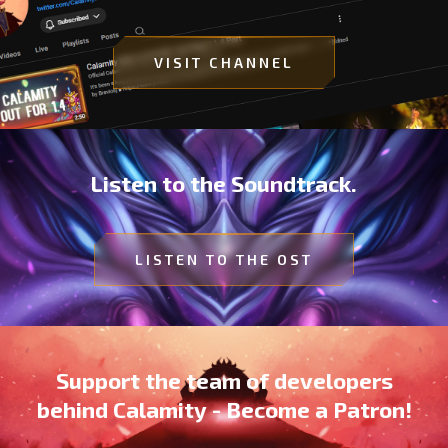
VISIT CHANNEL
Listen to the Soundtrack.
LISTEN TO THE OST
Support the team of developers
behind Calamity - Become a Patron!