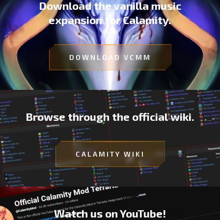
Download the vanilla music
expansion for Calamity.
DOWNLOAD VCMM
Browse through the official wiki.
CALAMITY WIKI
Watch us on YouTube!