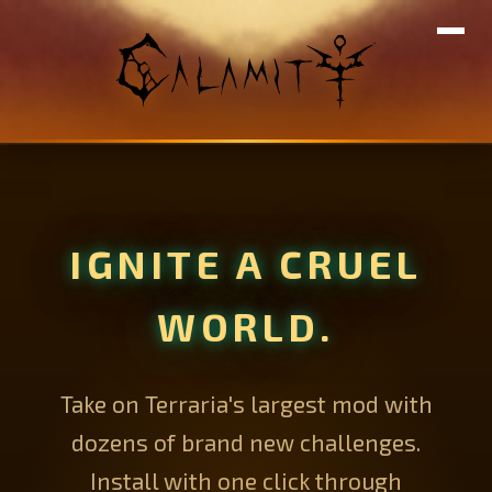
IGNITE A CRUEL
WORLD.
Take on Terraria's largest mod with
dozens of brand new challenges.
Install with one click through