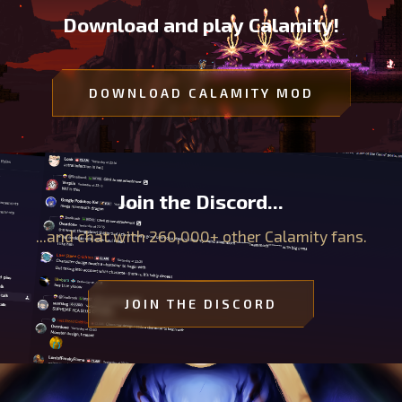
Download and play Calamity!
DOWNLOAD CALAMITY MOD
Join the Discord...
...and chat with 260,000+ other Calamity fans.
JOIN THE DISCORD