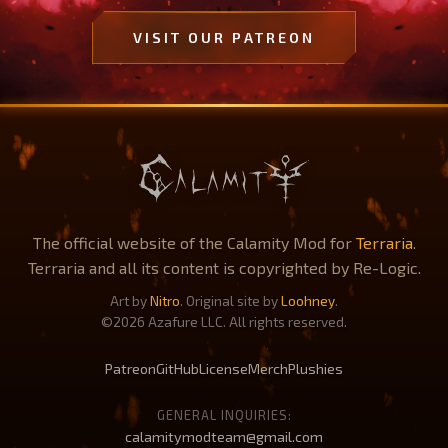
VISIT OUR PATREON
The official website of the Calamity Mod for
Terraria
.
Terraria and all its content is copyrighted by Re-Logic.
Art by
Nitro
. Original site by
Loohney
.
©2026 Azafure LLC. All rights reserved.
Patreon
GitHub
License
Merch
Plushies
GENERAL INQUIRIES:
calamitymodteam@gmail.com