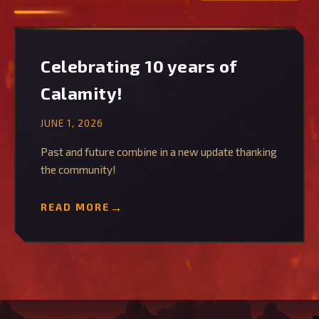
Celebrating 10 years of
Calamity!
JUNE 1, 2026
Past and future combine in a new update thanking
the community!
READ MORE