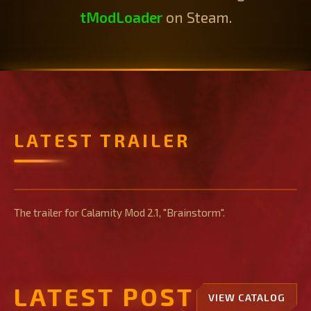
tModLoader
on Steam.
LATEST TRAILER
Brainstorm Trailer
The trailer for Calamity Mod 2.1, "Brainstorm".
LATEST POST
VIEW CATALOG